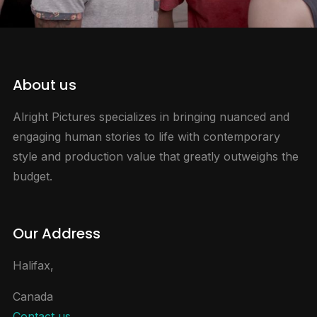
About us
Alright Pictures specializes in bringing nuanced and
engaging human stories to life with contemporary
style and production value that greatly outweighs the
budget.
Our Address
Halifax,
Canada
Contact us