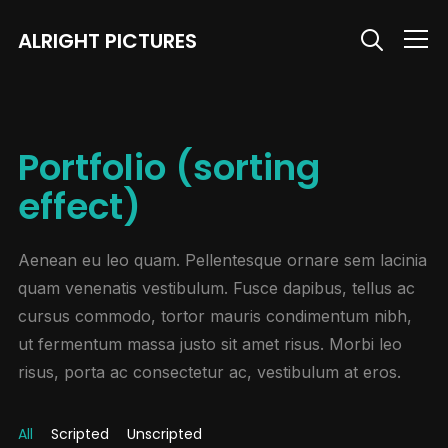
ALRIGHT PICTURES
Info
Portfolio (sorting
effect)
Aenean eu leo quam. Pellentesque ornare sem lacinia
quam venenatis vestibulum. Fusce dapibus, tellus ac
cursus commodo, tortor mauris condimentum nibh,
ut fermentum massa justo sit amet risus. Morbi leo
risus, porta ac consectetur ac, vestibulum at eros.
All
Scripted
Unscripted