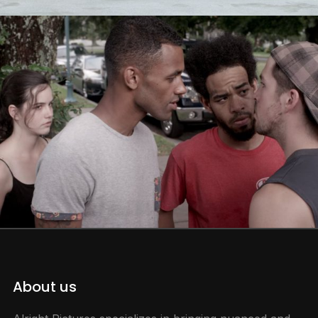
About us