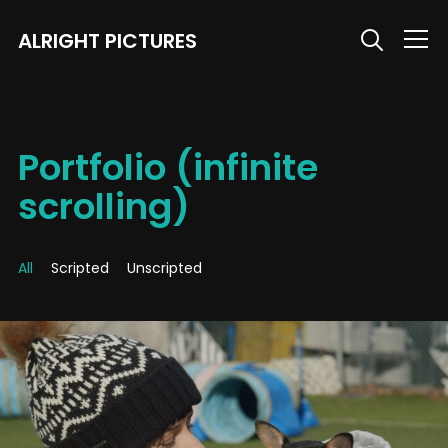
ALRIGHT PICTURES
Info
Portfolio (infinite
scrolling)
All
Scripted
Unscripted