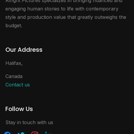
Alright Pictures specializes in bringing nuanced and
engaging human stories to life with contemporary
style and production value that greatly outweighs the
budget.
Our Address
Halifax,
Canada
Contact us
Follow Us
Stay in touch with us
facebook
twitter
instagram
linkedin