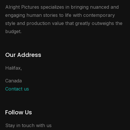
Alright Pictures specializes in bringing nuanced and
engaging human stories to life with contemporary
style and production value that greatly outweighs the
budget.
Our Address
Halifax,
Canada
Contact us
Follow Us
Stay in touch with us