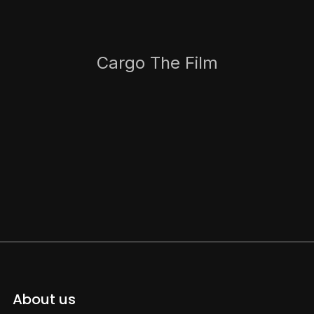
Cargo The Film
About us