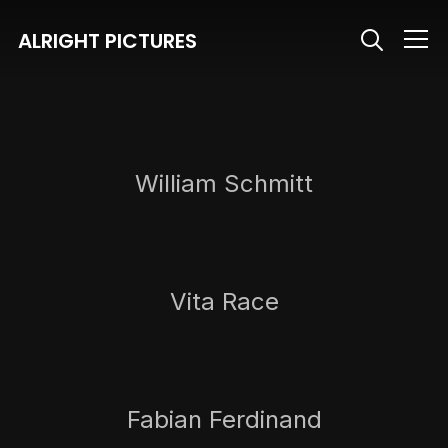
ALRIGHT PICTURES
Info
William Schmitt
Vita Race
Fabian Ferdinand